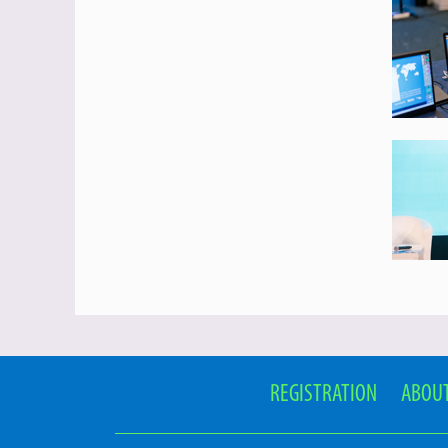
REGISTRATION
ABOUT