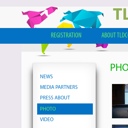
T
REGISTRATION
ABOUT TLD
PH
NEWS
MEDIA PARTNERS
PRESS ABOUT
PHOTO
VIDEO