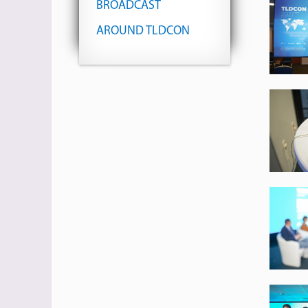
BROADCAST
AROUND TLDCON