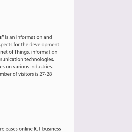
s"
is an information and
ospects for the development
net of Things, information
ommunication technologies.
es on various industries.
ber of visitors is 27-28
eleases online ICT business