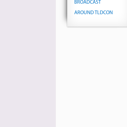
BROADCAST
AROUND TLDCON