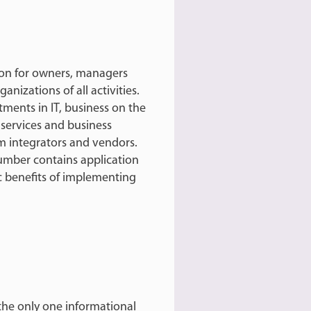
ion for owners, managers
izations of all activities.
tments in IT, business on the
 services and business
m integrators and vendors.
 number contains application
c benefits of implementing
s the only one informational