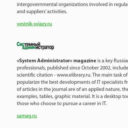
intergovernmental organizations involved in regula
and suppliers’ activities.
vestnik-sviazy.ru
«System Administrator» magazine
is a key Russia
professionals, published since October 2002, include
scientific citation - www.elibrary.ru. The main task of
popularize the best developments of IT specialists f
of articles in the journal are of an applied nature, t
examples, tables, graphic material. It is a desktop to
those who choose to pursue a career in IT.
samag.ru