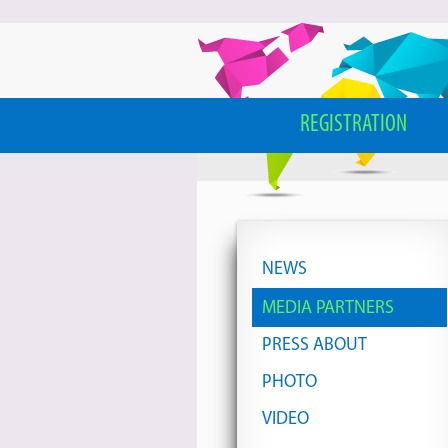
REGISTRATION
NEWS
MEDIA PARTNERS
PRESS ABOUT
PHOTO
VIDEO