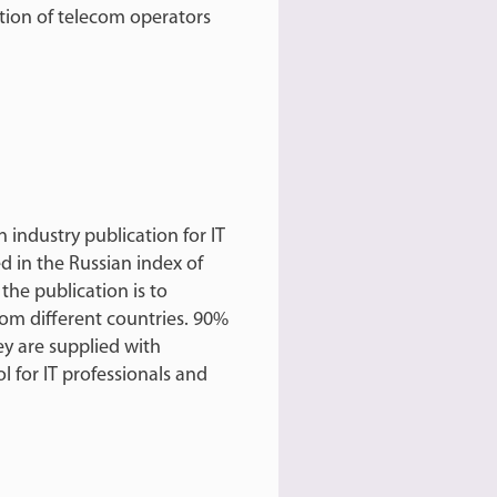
tion of telecom operators
n industry publication for IT
d in the Russian index of
 the publication is to
rom different countries. 90%
hey are supplied with
ol for IT professionals and