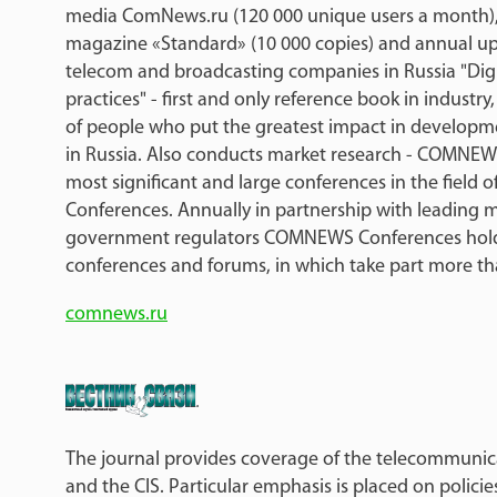
media ComNews.ru (120 000 unique users a month),
magazine «Standard» (10 000 copies) and annual up
telecom and broadcasting companies in Russia "Digi
practices" - first and only reference book in industry
of people who put the greatest impact in developme
in Russia. Also conducts market research - COMNEW
most significant and large conferences in the field
Conferences. Annually in partnership with leading m
government regulators COMNEWS Conferences hold
conferences and forums, in which take part more th
comnews.ru
The journal provides coverage of the telecommunica
and the CIS. Particular emphasis is placed on polici