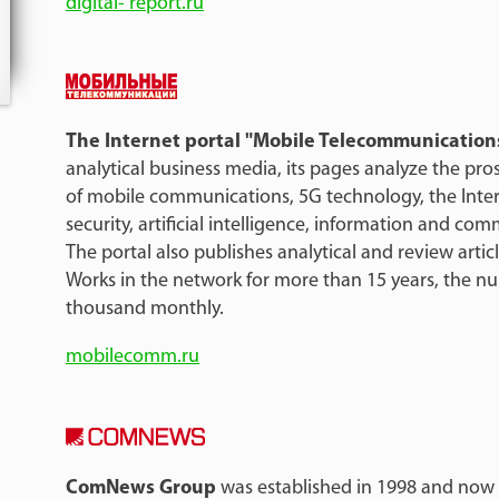
digital- report.ru
The Internet portal "Mobile Telecommunication
analytical business media, its pages analyze the pr
of mobile communications, 5G technology, the Inter
security, artificial intelligence, information and c
The portal also publishes analytical and review articl
Works in the network for more than 15 years, the num
thousand monthly.
mobilecomm.ru
ComNews Group
was established in 1998 and now r