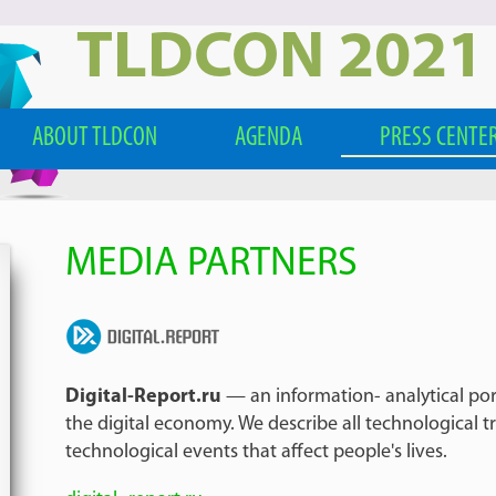
TLDCON 2021
ABOUT TLDCON
AGENDA
PRESS CENTE
MEDIA PARTNERS
Digital-Report.ru
— an information- analytical por
the digital economy. We describe all technological t
technological events that affect people's lives.