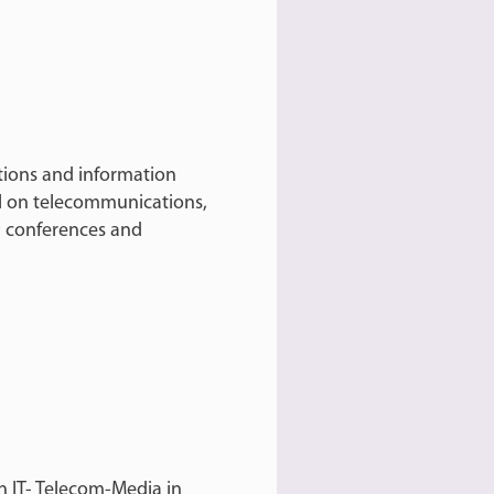
ions and information
l on telecommunications,
 conferences and
n IT- Telecom-Media in