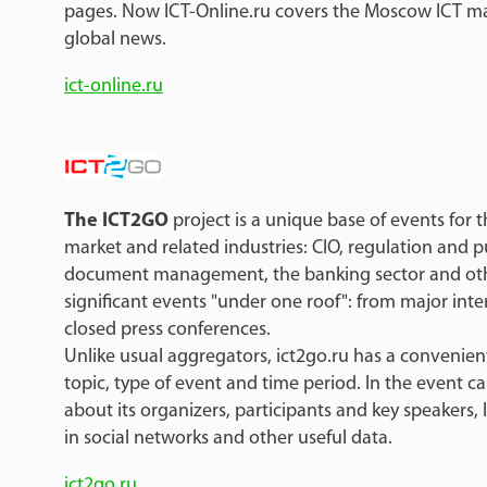
pages. Now ICT-Online.ru covers the Moscow ICT mar
global news.
ict-online.ru
The ICT2GO
project is a unique base of events for
market and related industries: CIO, regulation and pu
document management, the banking sector and othe
significant events "under one roof": from major inte
closed press conferences.
Unlike usual aggregators, ict2go.ru has a convenient 
topic, type of event and time period. In the event c
about its organizers, participants and key speakers, 
in social networks and other useful data.
ict2go.ru