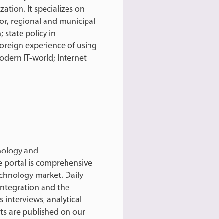
zation. It specializes on
tor, regional and municipal
 state policy in
oreign experience of using
odern IT-world; Internet
hnology and
e portal is comprehensive
echnology market. Daily
integration and the
 interviews, analytical
ts are published on our