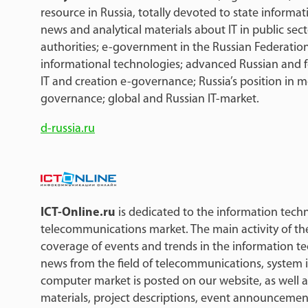
resource in Russia, totally devoted to state informati
news and analytical materials about IT in public sec
authorities; e-government in the Russian Federation;
informational technologies; advanced Russian and f
IT and creation e-governance; Russia’s position in m
governance; global and Russian IT-market.
d-russia.ru
ICT-Online.ru
is dedicated to the information tec
telecommunications market. The main activity of th
coverage of events and trends in the information t
news from the field of telecommunications, system 
computer market is posted on our website, as well as
materials, project descriptions, event announcemen