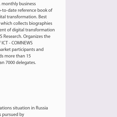
 monthly business
-to-date reference book of
tal transformation. Best
, which collects biographies
nt of digital transformation
S Research. Organizes the
 of ICT - COMNEWS
arket participants and
s more than 15
an 7000 delegates.
tions situation in Russia
es pursued by