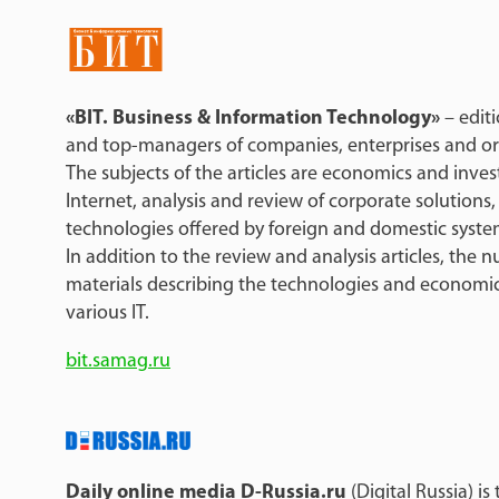
«BIT. Business & Information Technology»
– edit
and top-managers of companies, enterprises and organ
The subjects of the articles are economics and inves
Internet, analysis and review of corporate solutions,
technologies offered by foreign and domestic syste
In addition to the review and analysis articles, the
materials describing the technologies and economi
various IT.
bit.samag.ru
Daily online media D-Russia.ru
(Digital Russia) i