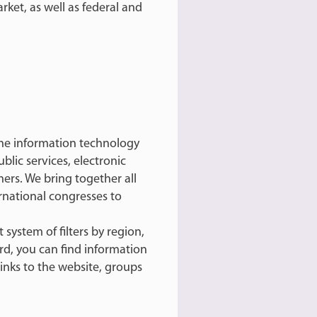
ket, as well as federal and
 the information technology
blic services, electronic
rs. We bring together all
rnational congresses to
system of filters by region,
ard, you can find information
links to the website, groups