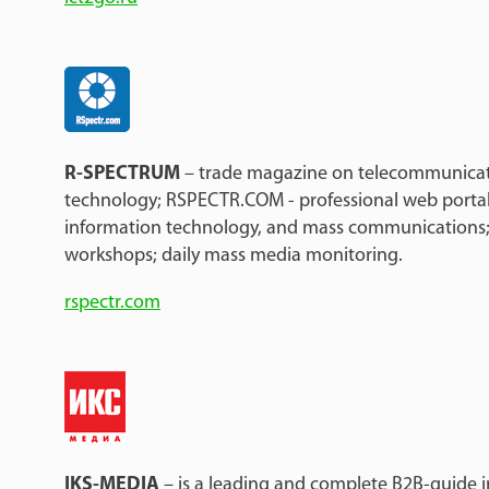
R-SPECTRUM
– trade magazine on telecommunicat
technology; RSPECTR.COM - professional web porta
information technology, and mass communications;
workshops; daily mass media monitoring.
rspectr.com
IKS-MEDIA
– is a leading and complete B2B-guide i