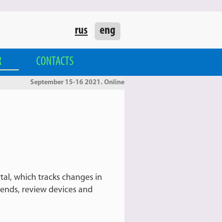
rus
eng
R
CONTACTS
September 15-16 2021. Online
tal, which tracks changes in
rends, review devices and